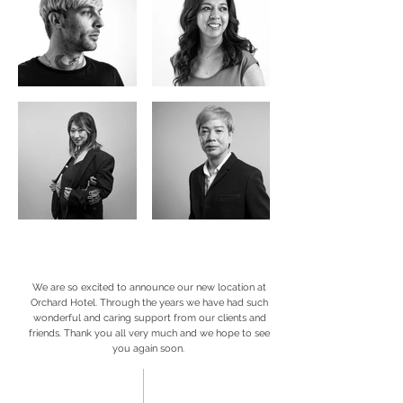
We are so excited to announce our new location at
Orchard Hotel. Through the years we have had such
wonderful and caring support from our clients and
friends. Thank you all very much and we hope to see
you again soon.