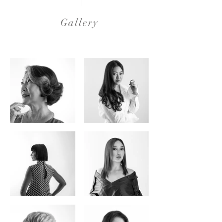
Gallery