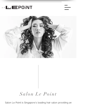
Salon Le Point
Salon Le Point is Singapore's leading hair salon providing an