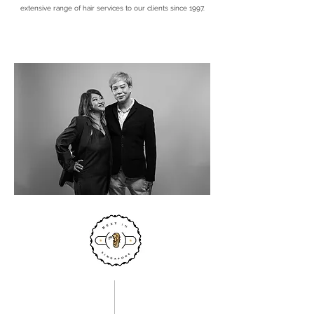
extensive range of hair services to our clients since 1997.